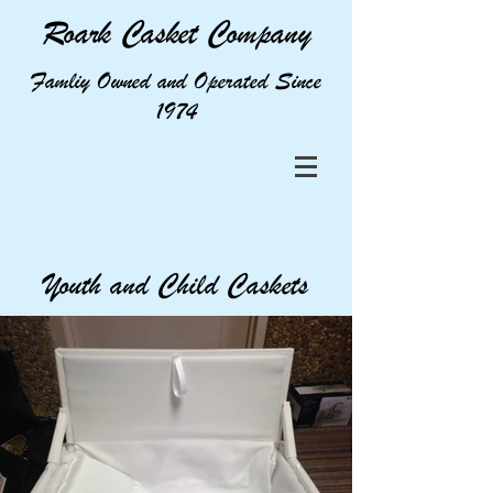
Roark Casket Company
Famliy Owned and Operated Since
1974
Youth and Child Caskets