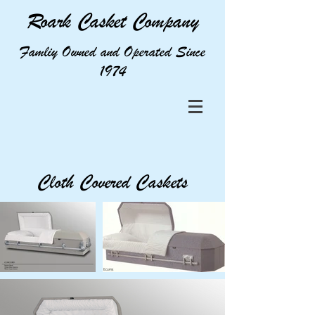
Roark Casket Company
Famliy Owned and Operated Since
1974
Cloth Covered Caskets